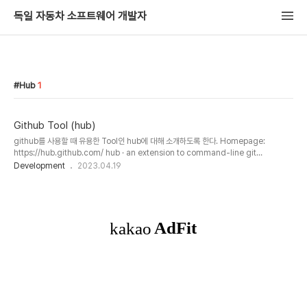
독일 자동차 소프트웨어 개발자
Hub
1
Github Tool (hub)
github를 사용할 때 유용한 Tool인 hub에 대해 소개하도록 한다. Homepage:
https://hub.github.com/ hub · an extension to command-line git
Designed for open-source maintainers Maintaining a project is easier
Development
2023.04.19
when you can easily fetch from other forks, check out pull requests, close
issues, and even cherry-pick commits by URL. hub fetch
mislav,cehoffman → git remote add mislav git://github.c hub.github.com
hub 명령어는 git ..