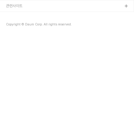
관련사이트
Copyright © Daum Corp. All rights reserved.