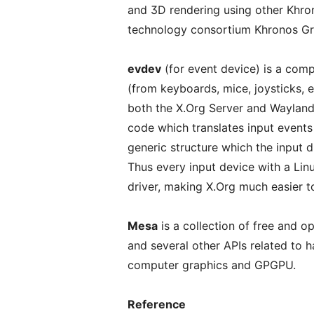
and 3D rendering using other Khro
technology consortium Khronos Gr
evdev
(for event device) is a comp
(from keyboards, mice, joysticks, et
both the X.Org Server and Wayland
code which translates input events 
generic structure which the input dr
Thus every input device with a Linu
driver, making X.Org much easier t
Mesa
is a collection of free and 
and several other APIs related to
computer graphics and GPGPU.
Reference