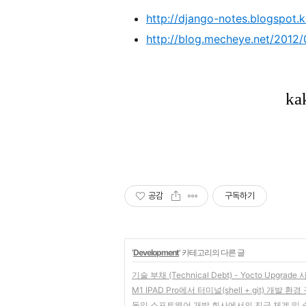
http://django-notes.blogspot.k
http://blog.mecheye.net/2012/
공감
구독하기
'
Development
' 카테고리의 다른 글
기술 부채 (Technical Debt) - Yocto Upgrade
M1 IPAD Pro에서 터미널(shell + git) 개발 
독일 소프트웨어 개발 회사에서의 진급 체계 및 