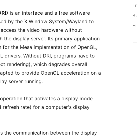
T
DRI)
is an interface and a free software
B
 used by the X Window System/Wayland to
E
o access the video hardware without
 the display server. Its primary application
on for the Mesa implementation of OpenGL,
L drivers. Without DRI, programs have to
ect rendering), which degrades overall
apted to provide OpenGL acceleration on a
lay server running.
 operation that activates a display mode
d refresh rate) for a computer's display
ies the communication between the display