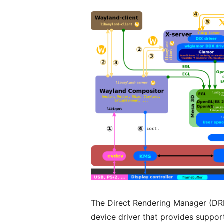
The Direct Rendering Manager (DRM
device driver that provides support