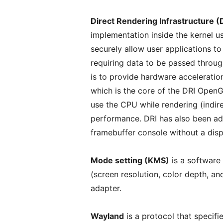
Direct Rendering Infrastructure (
implementation inside the kernel
securely allow user applications t
requiring data to be passed through
is to provide hardware accelerati
which is the core of the DRI OpenG
use the CPU while rendering (indir
performance. DRI has also been ad
framebuffer console without a disp
Mode setting (KMS)
is a software
(screen resolution, color depth, an
adapter.
Wayland
is a protocol that specif