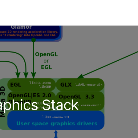
aphics Stack