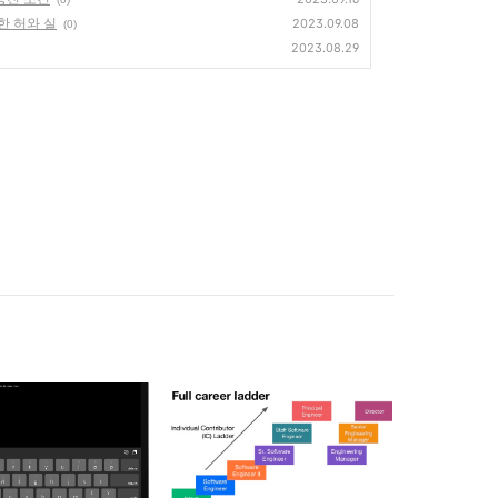
한 허와 실
2023.09.08
(0)
2023.08.29