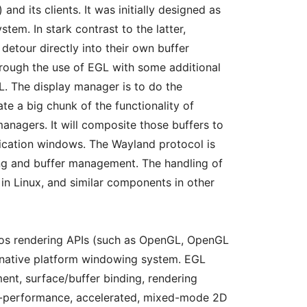
nd its clients. It was initially designed as
em. In stark contrast to the latter,
 detour directly into their own buffer
hrough the use of EGL with some additional
. The display manager is to do the
ate a big chunk of the functionality of
nagers. It will composite those buffers to
lication windows. The Wayland protocol is
ing and buffer management. The handling of
 in Linux, and similar components in other
nos rendering APIs (such as OpenGL, OpenGL
 native platform windowing system. EGL
nt, surface/buffer binding, rendering
gh-performance, accelerated, mixed-mode 2D