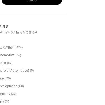
지사항
로그 구독 및 댓글 동작 안할 경우
류 전체보기
(424)
utomotive
(76)
octo
(52)
ndroid (Automotive)
(5)
inux
(20)
evelopment
(118)
ermany
(33)
ily
(35)