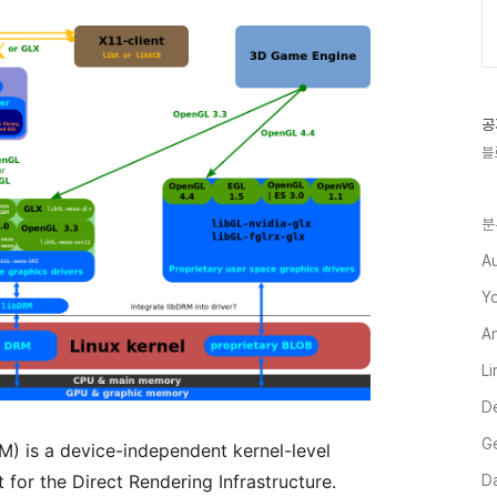
공
블
분
A
Y
A
L
D
G
) is a device-independent kernel-level
 for the Direct Rendering Infrastructure.
Da