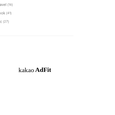
ravel
(16)
ook
(41)
tc
(27)