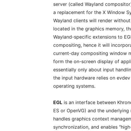
server (called Wayland compositor) a
a replacement for the X Window Syst
Wayland clients will render without
located in the graphics memory, t
Wayland-specific extensions to EGL
compositing, hence it will incorpor
current-day compositing window ma
form the on-screen display of app
essentially only about input handl
the input hardware relies on evdev
operating systems.
EGL
is an interface between Khro
ES or OpenVG) and the underlying
handles graphics context manageme
synchronization, and enables "hi