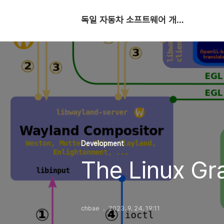
독일 자동차 소프트웨어 개발자
Development
The Linux Gr
chbae
2023. 9. 24. 19:11