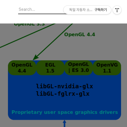
독일 자동차 소프트웨어 개발자
구독하기