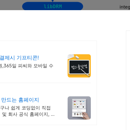
&결제시 기프티콘!
0원,365일 피씨와 모바일 수
나 만드는 홈페이지
 누구나 쉽게 코딩없이 직접
 및 회사 공식 홈페이지, 스
에서.