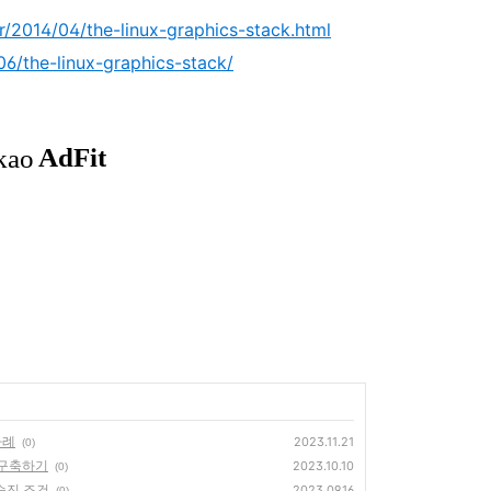
r/2014/04/the-linux-graphics-stack.html
06/the-linux-graphics-stack/
 사례
2023.11.21
(0)
환경 구축하기
2023.10.10
(0)
승진 조건
2023.09.16
(0)