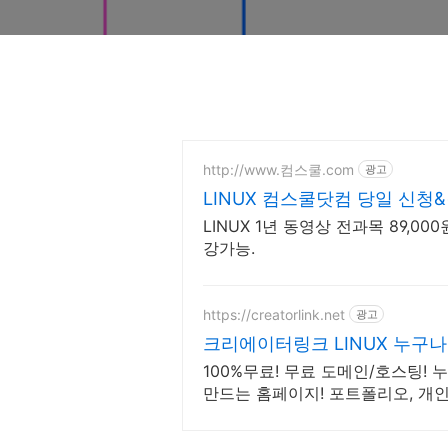
http://www.컴스쿨.com
광고
LINUX 컴스쿨닷컴 당일 신청
LINUX 1년 동영상 전과목 89,00
강가능.
https://creatorlink.net
광고
크리에이터링크 LINUX 누구
100%무료! 무료 도메인/호스팅!
만드는 홈페이지! 포트폴리오, 개인
타트업, 공기업도 크리에이터링크