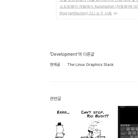
소프트웨어 개발에서 Automation (자동화)에 대
jfrog (artifactory) CLI 도구 사용
(0)
'Development'의 다른글
현재글
The Linux Graphics Stack
관련글