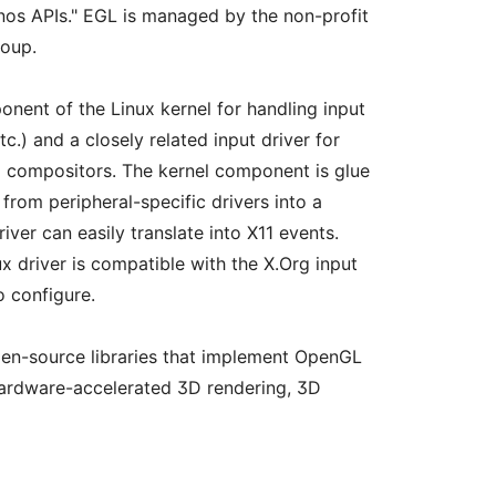
nos APIs." EGL is managed by the non-profit
oup.
onent of the Linux kernel for handling input
c.) and a closely related input driver for
 compositors. The kernel component is glue
from peripheral-specific drivers into a
iver can easily translate into X11 events.
x driver is compatible with the X.Org input
o configure.
open-source libraries that implement OpenGL
 hardware-accelerated 3D rendering, 3D