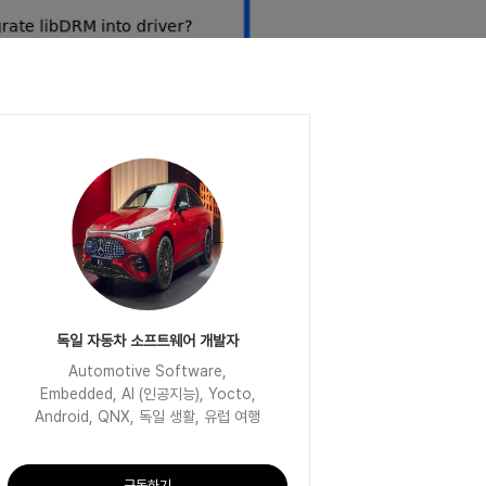
독일 자동차 소프트웨어 개발자
Automotive Software,
Embedded, AI (인공지능), Yocto,
Android, QNX, 독일 생활, 유럽 여행
구독하기