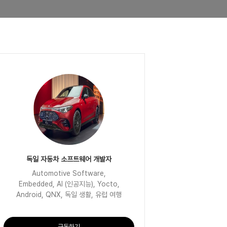
독일 자동차 소프트웨어 개발자
Automotive Software,
Embedded, AI (인공지능), Yocto,
Android, QNX, 독일 생활, 유럽 여행
구독하기