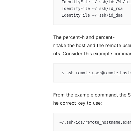
 IdentityFile ~/.ssh/ids/%h/id_dsa  

 IdentityFile ~/.ssh/id_rsa  

 IdentityFile ~/.ssh/id_dsa
The percent-h and percent-
r take the host and the remote u
nts. Consider this example comma
 $ ssh remote_user@remote_host
From the example command, the SSH
he correct key to use:
~/.ssh/ids/remote_hostname.exa