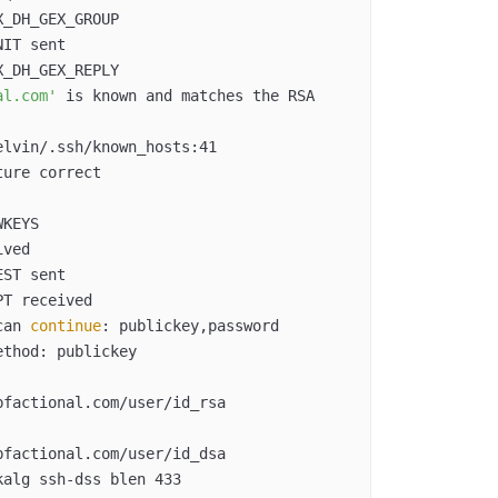
al.com'
 is known and matches the RSA 
elvin/.ssh/known_hosts:41  

can 
continue
: publickey,password  

factional.com/user/id_rsa  

factional.com/user/id_dsa  
