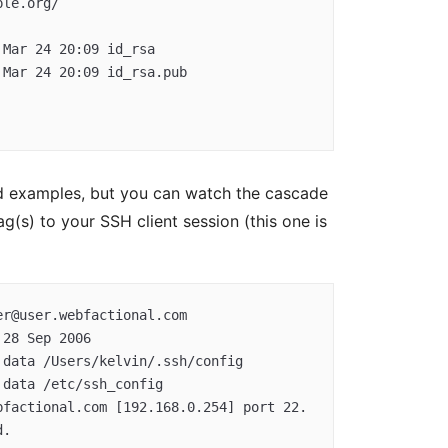
ved examples, but you can watch the cascade
ag(s) to your SSH client session (this one is
r@user.webfactional.com  
