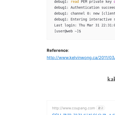
 debug1: 
read
 PEM private key 
 debug1: Authentication succeeded (publickey).  

 debug1: channel 0: new [client-session]  

 debug1: Entering interactive session.  

 Last login: Thu Mar 31 22:31:08 2015 from 192.168.0.200  

 [user@web ~]$
Reference
:
http://www.kelvinwong.ca/2011/03/3
http://www.coupang.com
광고