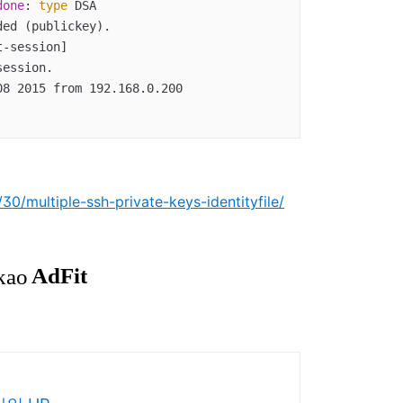
done
: 
type
 DSA  

0/multiple-ssh-private-keys-identityfile/