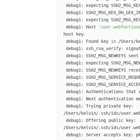
 debug1: expecting SSH2_MSG_KEX_DH_GEX_GROUP  

 debug1: SSH2_MSG_KEX_DH_GEX_INIT sent  

 debug1: expecting SSH2_MSG_KEX_DH_GEX_REPLY  

 debug1: Host 
'user.webfaction
host key.  

 debug1: Found key 
in
 /Users/k
 debug1: ssh_rsa_verify: signature correct  

 debug1: SSH2_MSG_NEWKEYS sent  

 debug1: expecting SSH2_MSG_NEWKEYS  

 debug1: SSH2_MSG_NEWKEYS received  

 debug1: SSH2_MSG_SERVICE_REQUEST sent  

 debug1: SSH2_MSG_SERVICE_ACCEPT received  

 debug1: Authentications that 
 debug1: Next authentication method: publickey  

 debug1: Trying private key: 
/Users/kelvin/.ssh/ids/user.web
 debug1: Offering public key: 
/Users/kelvin/.ssh/ids/user.web
 debug1: Server accepts key: pkalg ssh-dss blen 433  
