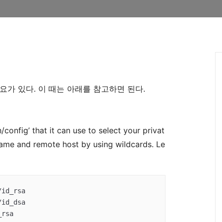
필요가 있다. 이 때는 아래를 참고하면 된다.
h/config’ that it can use to select your privat
ame and remote host by using wildcards. Le