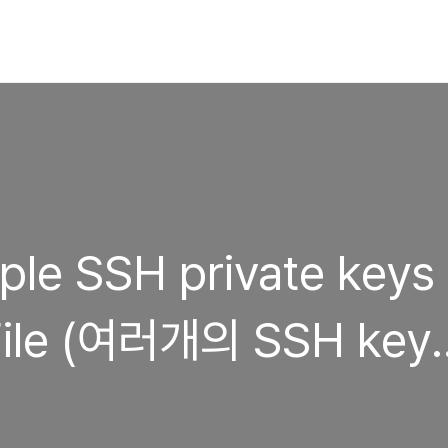
ple SSH private keys
yFile (여러개의 SSH key